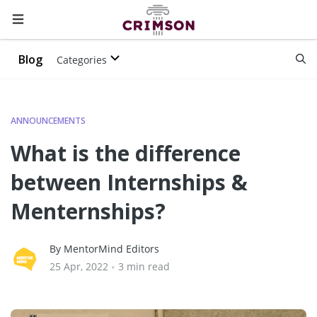
Blog
Categories
ANNOUNCEMENTS
What is the difference
between Internships &
Menternships?
By MentorMind Editors
25 Apr, 2022
•
3 min read