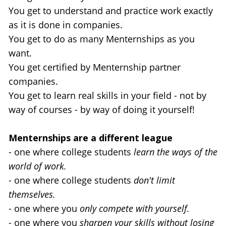
You get to understand and practice work exactly 
as it is done in companies.
You get to do as many Menternships as you 
want.
You get certified by Menternship partner 
companies.
You get to learn real skills in your field - not by 
way of courses - by way of doing it yourself!
Menternships are a different league 
- one where college students 
learn the ways of the 
world of work.
- one where college students 
don't limit 
themselves.
- one where you 
only compete with yourself.
- one where you 
sharpen your skills without losing 