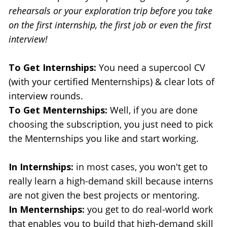
rehearsals or your exploration trip before you take 
on the first internship, the first job or even the first 
interview!
To Get Internships:
 You need a supercool CV 
(with your certified Menternships) & clear lots of 
interview rounds.
To Get Menternships:
 Well, if you are done 
choosing the subscription, you just need to pick 
the Menternships you like and start working.
In Internships: 
in most cases, you won't get to 
really learn a high-demand skill because interns 
are not given the best projects or mentoring.
In Menternships:
 you get to do real-world work 
that enables you to build that high-demand skill 