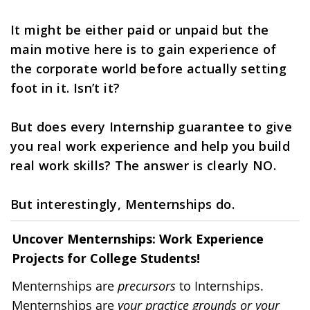
It might be either paid or unpaid but the 
main motive here is to gain experience of 
the corporate world before actually setting 
foot in it. Isn’t it?
But does every Internship guarantee to give 
you real work experience and help you build 
real work skills? The answer is clearly NO.
But interestingly, Menternships do. 
Uncover Menternships: Work Experience 
Projects for College Students!
Menternships are 
precursors
 to Internships.
Menternships are 
your practice grounds or your 