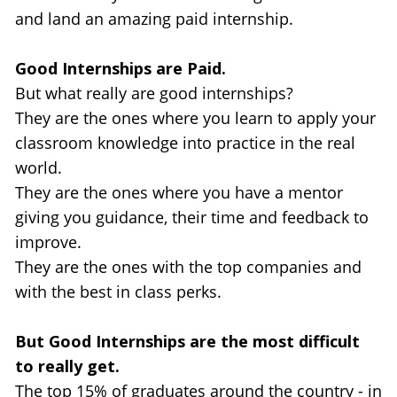
and land an amazing paid internship.
Good Internships are Paid.
But what really are good internships? 
They are the ones where you learn to apply your 
classroom knowledge into practice in the real 
world.
They are the ones where you have a mentor 
giving you guidance, their time and feedback to 
improve.
They are the ones with the top companies and 
with the best in class perks.
But Good Internships are the most difficult 
to really get.
The top 15% of graduates around the country - in 