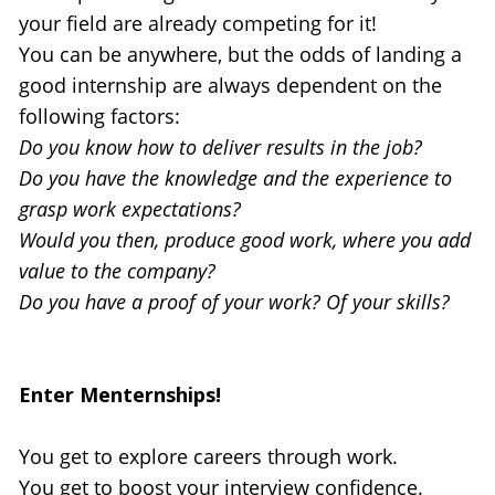
your field are already competing for it!
You can be anywhere, but the odds of landing a 
good internship are always dependent on the 
following factors:
Do you know how to deliver results in the job?
Do you have the knowledge and the experience to 
grasp work expectations?
Would you then, produce good work, where you add 
value to the company?
Do you have a proof of your work? Of your skills?
Enter Menternships!
You get to explore careers through work.
You get to boost your interview confidence.