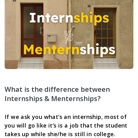
What is the difference between 
Internships & Menternships? 
If we ask you what’s an internship, most of 
you will go like it’s is a job that the student 
takes up while she/he is still in college. 