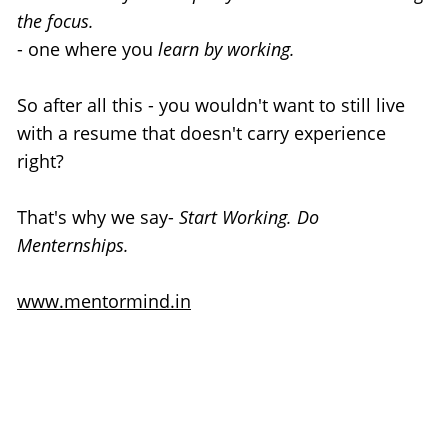
the focus.
- one where you
 learn by working.
So after all this - you wouldn't want to still live 
with a resume that doesn't carry experience 
right?
That's why we say- 
Start Working. Do 
Menternships.
www.mentormind.in