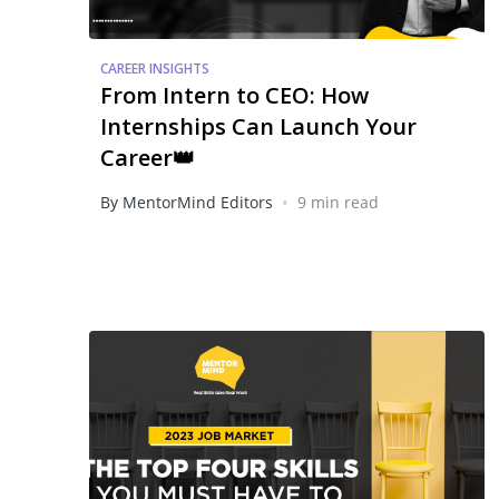
CAREER INSIGHTS
From Intern to CEO: How
Internships Can Launch Your
Career👑
•
By MentorMind Editors
9 min read