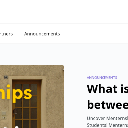
rtners
Announcements
ANNOUNCEMENTS
What is
betwee
Menter
Uncover Menternshi
Students! Menterns