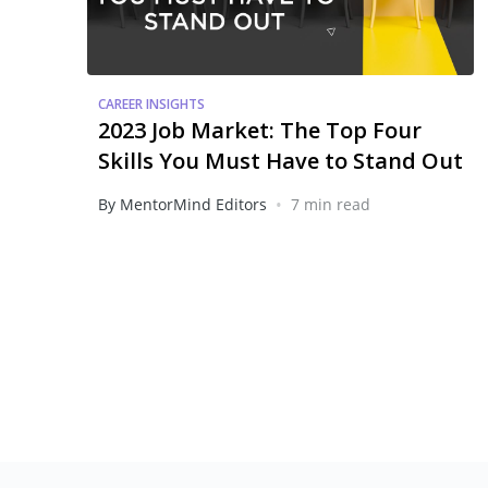
CAREER INSIGHTS
2023 Job Market: The Top Four
Skills You Must Have to Stand Out
•
By MentorMind Editors
7 min read