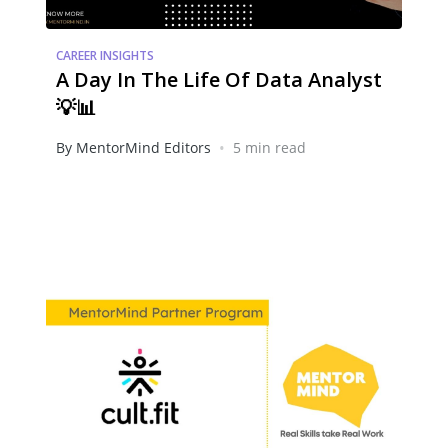
CAREER INSIGHTS
A Day In The Life Of Data Analyst
💡📊
•
By MentorMind Editors
5 min read