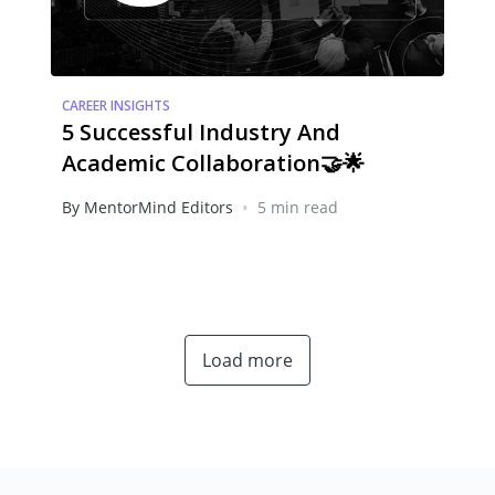
CAREER INSIGHTS
5 Successful Industry And
Academic Collaboration🤝🌟
•
By MentorMind Editors
5 min read
Load more