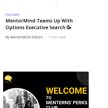
PARTNERS
MentorMind Teams Up With
Options Executive Search 🥳
•
By MentorMind Editors
1 min read