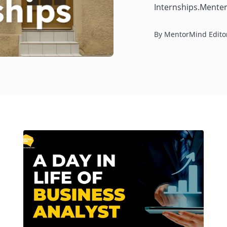
Internships.Menter
By MentorMind Edito