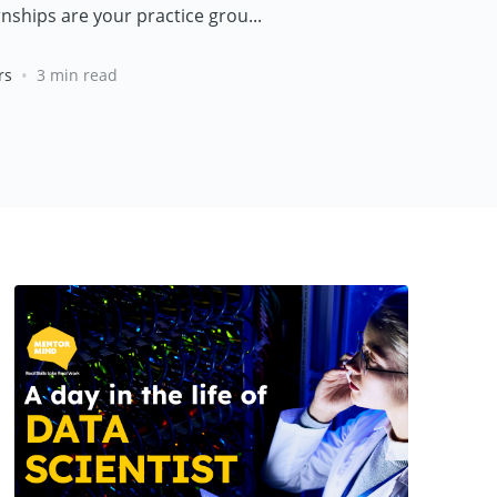
nships are your practice grou...
•
rs
3 min read