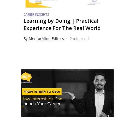
CAREER INSIGHTS
Learning by Doing | Practical
Experience For The Real World
•
By MentorMind Editors
2 min read