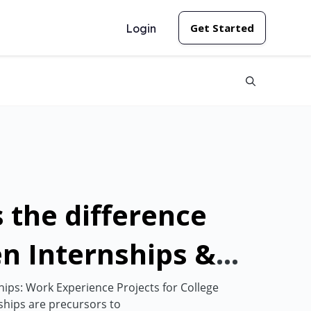
Get Started
Login
 the difference
n Internships &
nships?
ps: Work Experience Projects for College
hips are precursors to