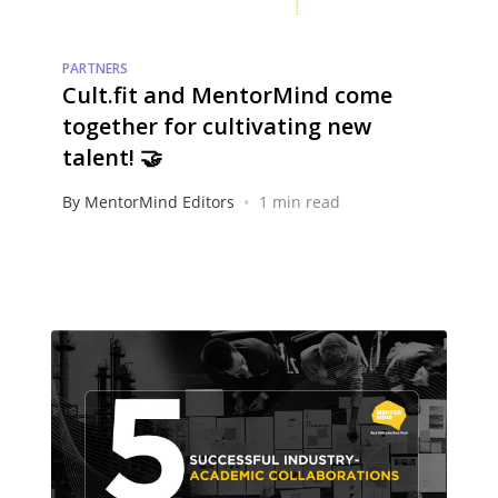
PARTNERS
Cult.fit and MentorMind come
together for cultivating new
talent! 🤝
•
By MentorMind Editors
1 min read