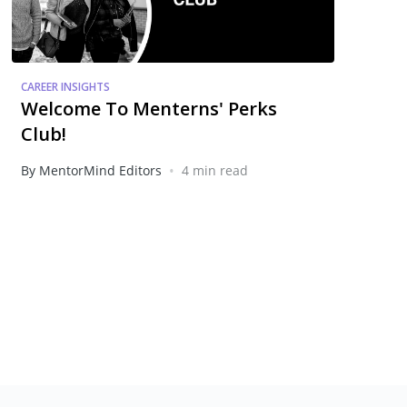
CAREER INSIGHTS
Welcome To Menterns' Perks
Club!
•
By MentorMind Editors
4 min read