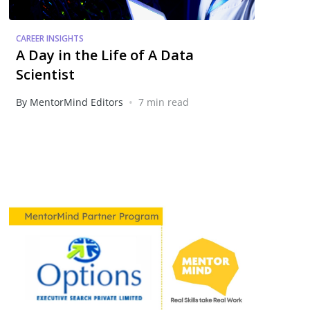
CAREER INSIGHTS
A Day in the Life of A Data
Scientist
•
By MentorMind Editors
7 min read