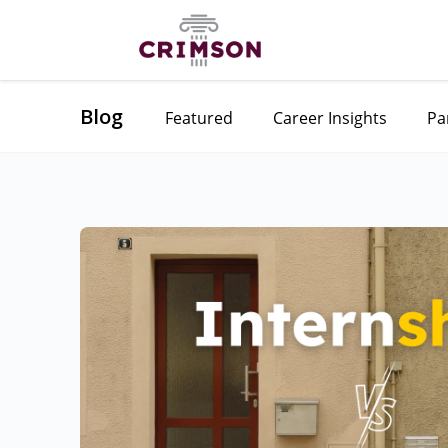
Blog
Featured
Career Insights
Pa