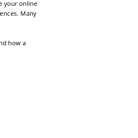
 your online 
iences. Many 
and how a 