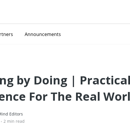
rtners
Announcements
ng by Doing | Practica
ence For The Real Wor
ind Editors
•
2 min read