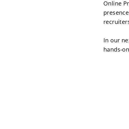
Online Pr
presence 
recruiter
In our ne
hands-on