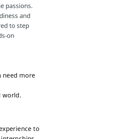
e passions. 
adiness and 
ed to step 
ds-on 
n need more 
l world.
xperience to 
internships 