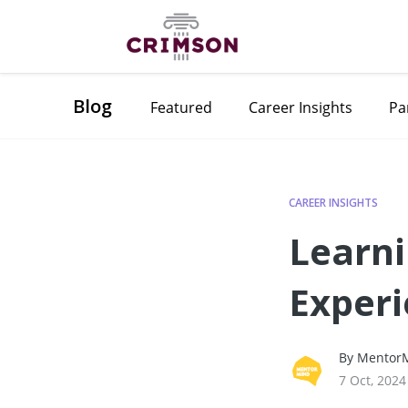
Blog
Featured
Career Insights
Pa
CAREER INSIGHTS
Learni
Experi
By MentorM
7 Oct, 2024