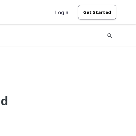
Get Started
Login
l
ld