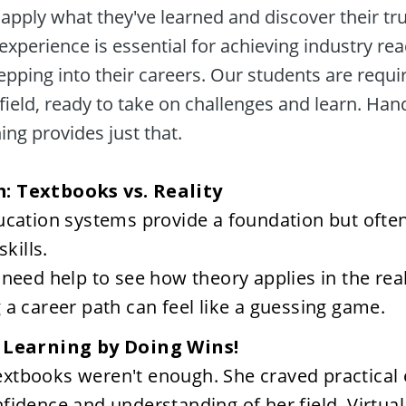
apply what they've learned and discover their tru
 experience is essential for achieving industry re
epping into their careers. Our students are requir
field, ready to take on challenges and learn. Han
ing provides just that. 

ucation systems provide a foundation but ofte
skills.
need help to see how theory applies in the rea
a career path can feel like a guessing game.
: Learning by Doing Wins!
tbooks weren't enough. She craved practical e
fidence and understanding of her field. Virtual 