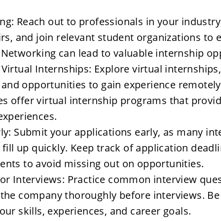
g: Reach out to professionals in your industry,
irs, and join relevant student organizations to 
Networking can lead to valuable internship opp
Virtual Internships: Explore virtual internships,
ty and opportunities to gain experience remotely
 offer virtual internship programs that provid
experiences.
ly: Submit your applications early, as many int
 fill up quickly. Keep track of application deadl
nts to avoid missing out on opportunities.
or Interviews: Practice common interview ques
 the company thoroughly before interviews. Be 
our skills, experiences, and career goals.
