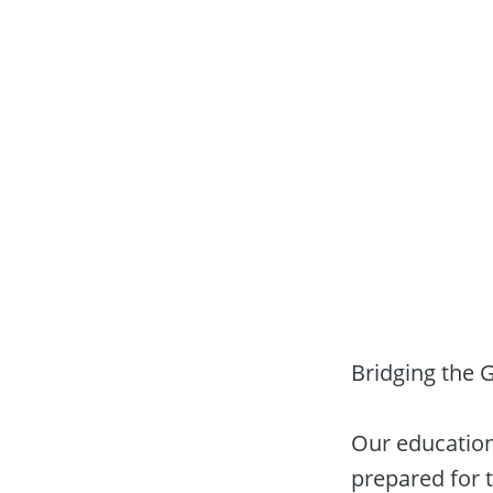
Bridging the 
Our educationa
prepared for 