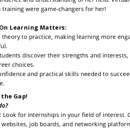
training were game-changers for her!

On Learning Matters:
theory to practice, making learning more enga
ul.
students discover their strengths and interests, 
reer choices.
nfidence and practical skills needed to succeed
e.
 the Gap! 
 Look for internships in your field of interest. 
websites, job boards, and networking platforms