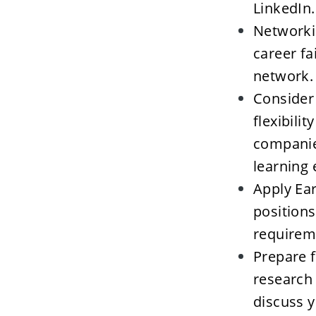
LinkedIn.
Networkin
career fa
network. 
Consider 
flexibili
companies
learning 
Apply Ear
positions
requireme
Prepare f
research
discuss y