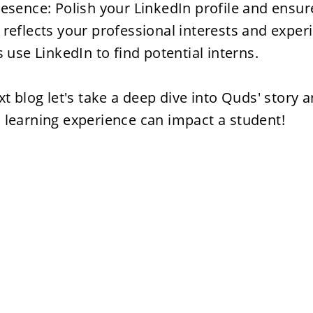
esence: Polish your LinkedIn profile and ensure
reflects your professional interests and exper
s use LinkedIn to find potential interns.

xt blog let's take a deep dive into Quds' story 
 learning experience can impact a student!