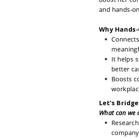
and hands-on 
Why Hands-
Connects 
meaningf
It helps 
better ca
Boosts co
workplac
Let's Bridge
Research:
company 