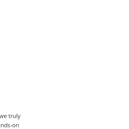
e truly 
ands-on 