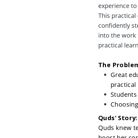
experience to 
This practical
confidently st
into the work 
practical learn
Great ed
practical 
Students 
Choosing 
Quds' Story
Quds knew tex
boost her con