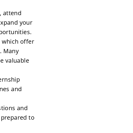
 attend 
expand your 
ortunities.
 which offer 
. Many 
e valuable 
ernship 
ines and 
tions and 
prepared to 