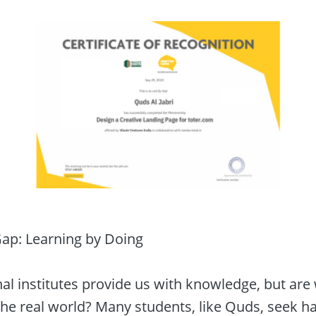
Gap: Learning by Doing

l institutes provide us with knowledge, but are w
the real world? Many students, like Quds, seek h