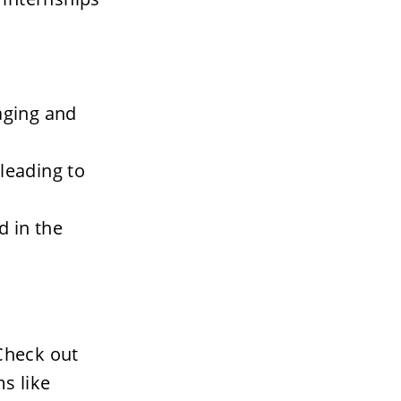
ging and 
leading to 
 in the 
Check out 
 like 