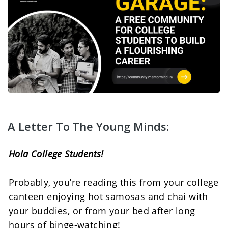
A Letter To The Young Minds:
Hola College Students! 
Probably, you’re reading this from your college 
canteen enjoying hot samosas and chai with 
your buddies, or from your bed after long 
hours of binge-watching! 