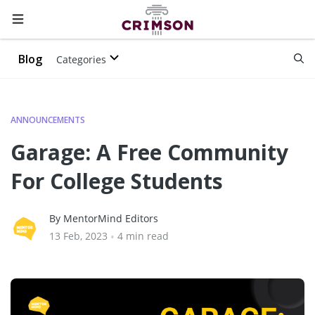
Blog
Categories
ANNOUNCEMENTS
Garage: A Free Community
For College Students
By MentorMind Editors
13 Feb, 2023
•
4 min read