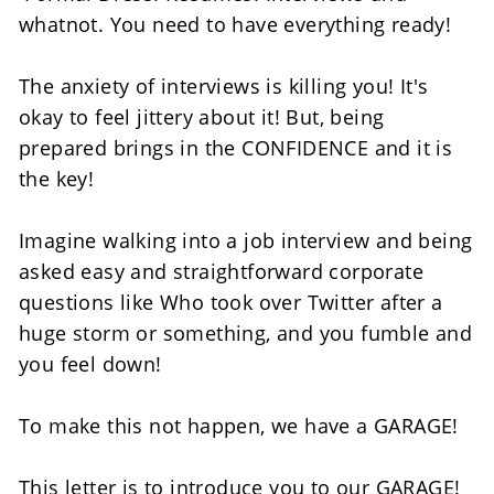
whatnot. You need to have everything ready! 
The anxiety of interviews is killing you! It's 
okay to feel jittery about it! But, being 
prepared brings in the CONFIDENCE and it is 
the key!
Imagine walking into a job interview and being 
asked easy and straightforward corporate 
questions like Who took over Twitter after a 
huge storm or something, and you fumble and 
you feel down! 
To make this not happen, we have a GARAGE!  
This letter is to introduce you to our GARAGE! 