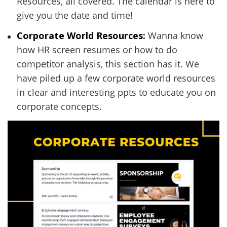
Resources, all covered. The calendar is here to 
give you the date and time!  
Corporate World Resources:
 Wanna know 
how HR screen resumes or how to do 
competitor analysis, this section has it. We 
have piled up a few corporate world resources 
in clear and interesting ppts to educate you on 
corporate concepts.