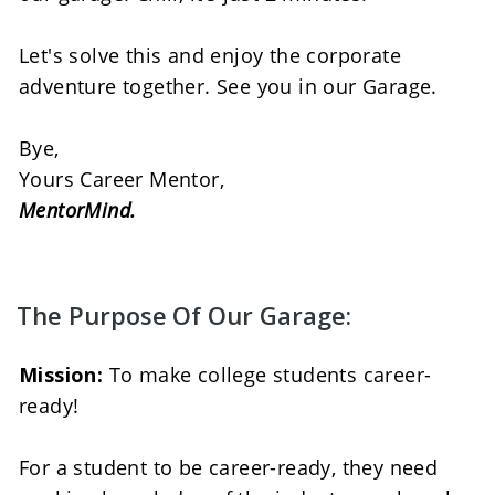
Let's solve this and enjoy the corporate 
adventure together. See you in our Garage. 
Bye, 
Yours Career Mentor, 
MentorMind.
The Purpose Of Our Garage:
Mission:
 To make college students career-
ready! 
For a student to be career-ready, they need 