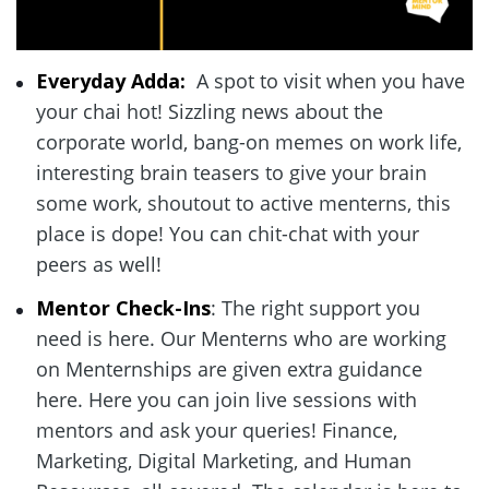
Everyday Adda: 
 A spot to visit when you have 
your chai hot! Sizzling news about the 
corporate world, bang-on memes on work life, 
interesting brain teasers to give your brain 
some work, shoutout to active menterns, this 
place is dope! You can chit-chat with your 
peers as well!  
Mentor Check-Ins
: The right support you 
need is here. Our Menterns who are working 
on Menternships are given extra guidance 
here. Here you can join live sessions with 
mentors and ask your queries! Finance, 
Marketing, Digital Marketing, and Human 