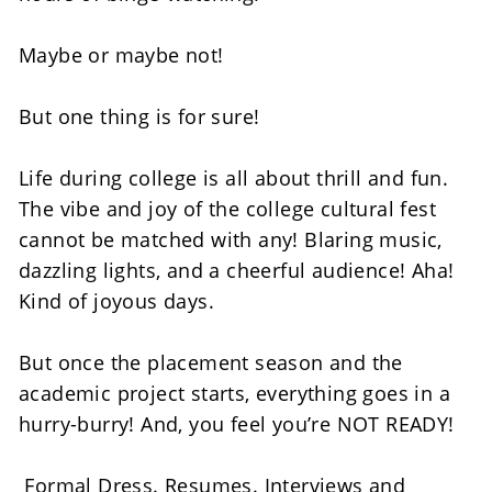
Maybe or maybe not! 
But one thing is for sure! 
Life during college is all about thrill and fun. 
The vibe and joy of the college cultural fest 
cannot be matched with any! Blaring music, 
dazzling lights, and a cheerful audience! Aha! 
Kind of joyous days. 
But once the placement season and the 
academic project starts, everything goes in a 
hurry-burry! And, you feel you’re NOT READY! 
 Formal Dress. Resumes. Interviews and 