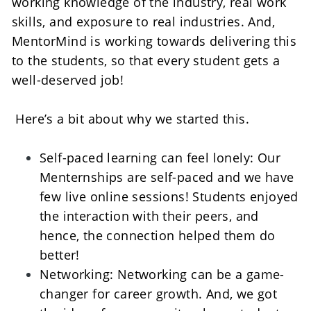
working knowledge of the industry, real work 
skills, and exposure to real industries. And, 
MentorMind is working towards delivering this 
to the students, so that every student gets a 
well-deserved job!    
 Here’s a bit about why we started this. 
Self-paced learning can feel lonely: Our 
Menternships are self-paced and we have 
few live online sessions! Students enjoyed 
the interaction with their peers, and 
hence, the connection helped them do 
better!    
Networking: Networking can be a game-
changer for career growth. And, we got 