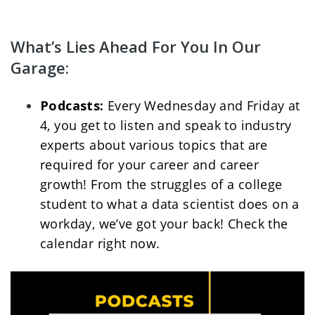
What’s Lies Ahead For You In Our 
Garage:
Podcasts: 
Every Wednesday and Friday at 
4, you get to listen and speak to industry 
experts about various topics that are 
required for your career and career 
growth! From the struggles of a college 
student to what a data scientist does on a 
workday, we’ve got your back! Check the 
calendar right now. 