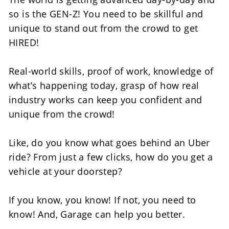
so is the GEN-Z! You need to be skillful and 
unique to stand out from the crowd to get 
HIRED!
Real-world skills, proof of work, knowledge of 
what’s happening today, grasp of how real 
industry works can keep you confident and 
unique from the crowd! 
Like, do you know what goes behind an Uber 
ride? From just a few clicks, how do you get a 
vehicle at your doorstep?
If you know, you know! If not, you need to 
know! And, Garage can help you better. 