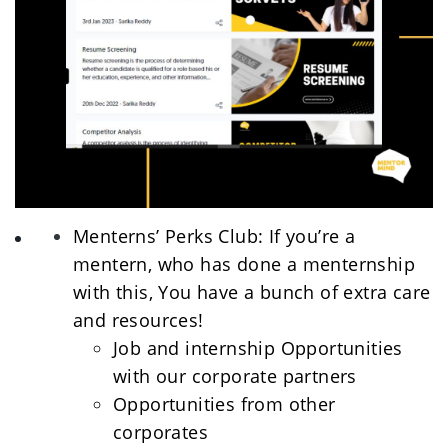
Menterns’ Perks Club: If you’re a 
mentern, who has done a menternship 
with this, You have a bunch of extra care 
and resources! 
Job and internship Opportunities 
with our corporate partners
Opportunities from other 
corporates 