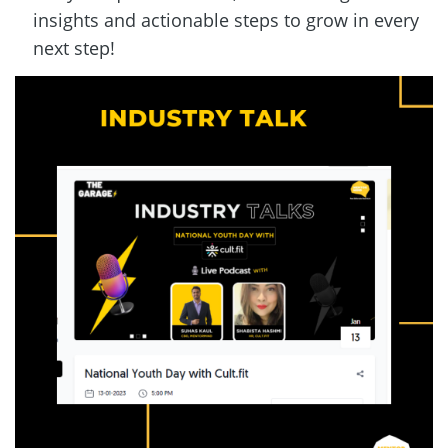
insights and actionable steps to grow in every 
next step!  