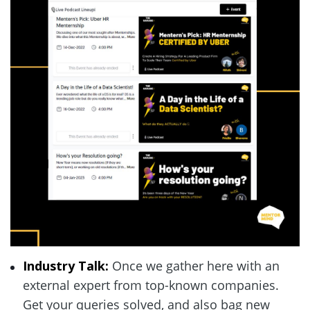
Industry Talk: 
Once we gather here with an 
external expert from top-known companies. 
Get your queries solved, and also bag new 