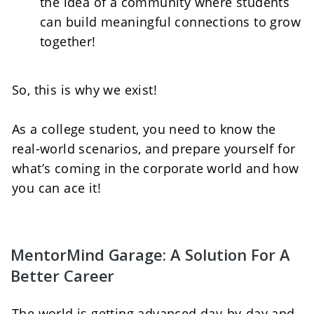
the idea of a community where students 
can build meaningful connections to grow 
together!   
So, this is why we exist! 
As a college student, you need to know the 
real-world scenarios, and prepare yourself for 
what’s coming in the corporate world and how 
you can ace it!
MentorMind Garage: A Solution For A 
Better Career
The world is getting advanced day-by-day and 