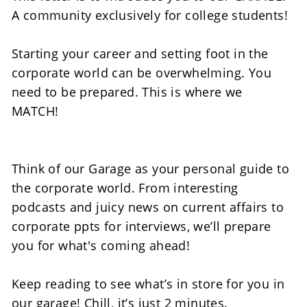
A community exclusively for college students! 
Starting your career and setting foot in the 
corporate world can be overwhelming. You 
need to be prepared. This is where we 
MATCH! 
Think of our Garage as your personal guide to 
the corporate world. From interesting 
podcasts and juicy news on current affairs to 
corporate ppts for interviews, we’ll prepare 
you for what's coming ahead!  
Keep reading to see what’s in store for you in 
our garage! Chill, it’s just 2 minutes.