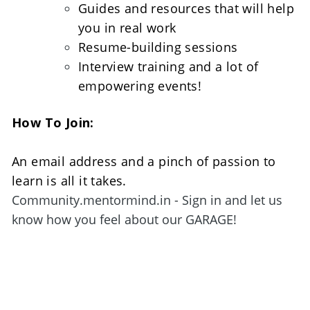
Guides and resources that will help 
you in real work
Resume-building sessions
Interview training and a lot of 
empowering events!
How To Join:
An email address and a pinch of passion to 
learn is all it takes. 
Community.mentormind.in - Sign in and let us 
know how you feel about our GARAGE!