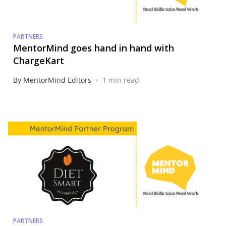
PARTNERS
MentorMind goes hand in hand with
ChargeKart
•
By MentorMind Editors
1 min read
PARTNERS