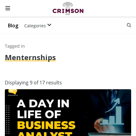
Blog
Categories
Tagged in
Menternships
Displaying 9 of 17 results