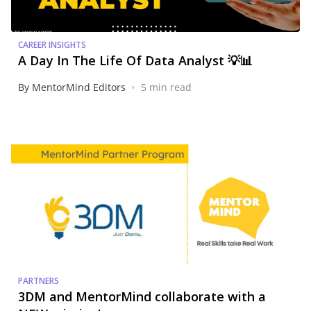
CAREER INSIGHTS
A Day In The Life Of Data Analyst 💡📊
•
By MentorMind Editors
5 min read
PARTNERS
3DM and MentorMind collaborate with a