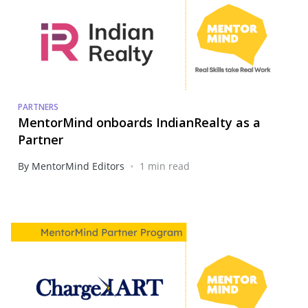
PARTNERS
MentorMind onboards IndianRealty as a
Partner
•
By MentorMind Editors
1 min read