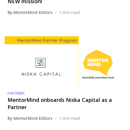
NEW mission!
•
By MentorMind Editors
1 min read
PARTNERS
MentorMind onboards Niska Capital as a
Partner
•
By MentorMind Editors
1 min read