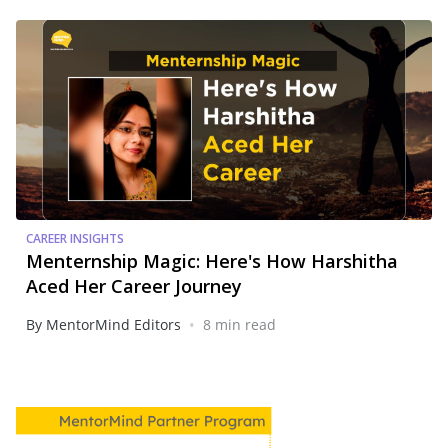
CAREER INSIGHTS
Menternship Magic: Here's How Harshitha
Aced Her Career Journey
•
By MentorMind Editors
8 min read