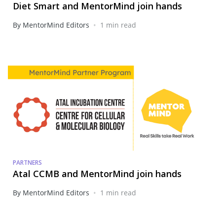
Diet Smart and MentorMind join hands
•
By MentorMind Editors
1 min read
PARTNERS
Atal CCMB and MentorMind join hands
•
By MentorMind Editors
1 min read