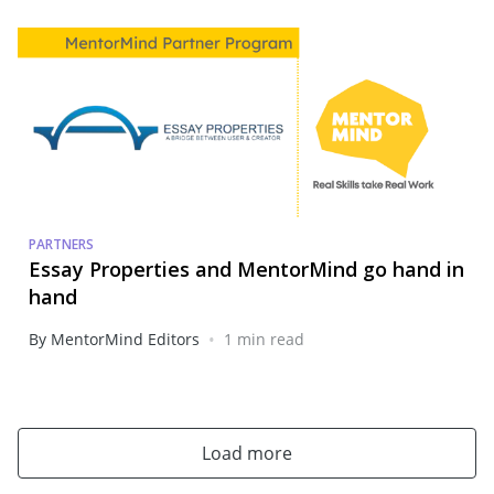
PARTNERS
Essay Properties and MentorMind go hand in
hand
•
By MentorMind Editors
1 min read
Load more