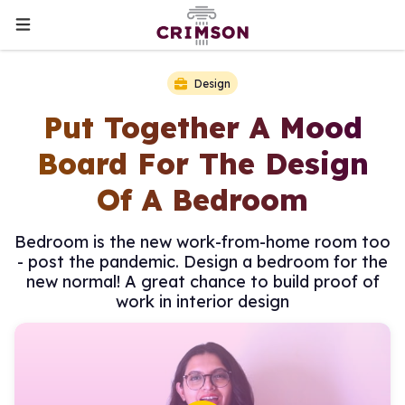
Design
Put Together A Mood
Board For The Design
Of A Bedroom
Bedroom is the new work-from-home room too
- post the pandemic. Design a bedroom for the
new normal! A great chance to build proof of
work in interior design