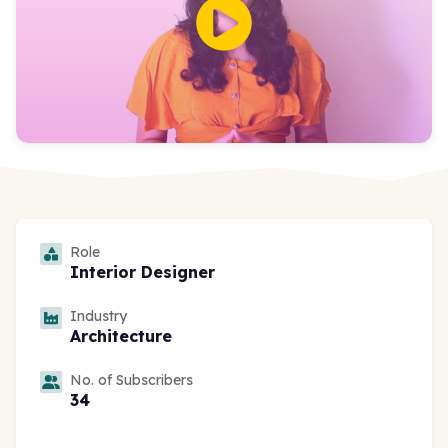
Role
Interior Designer
Industry
Architecture
No. of Subscribers
34