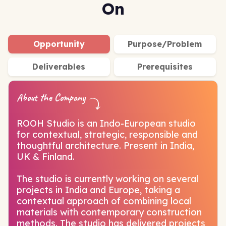
On
Opportunity
Purpose/Problem
Deliverables
Prerequisites
About the Company
ROOH Studio is an Indo-European studio
for contextual, strategic, responsible and
thoughtful architecture. Present in India,
UK & Finland.
The studio is currently working on several
projects in India and Europe, taking a
contextual approach of combining local
materials with contemporary construction
methods. The studio has delivered projects