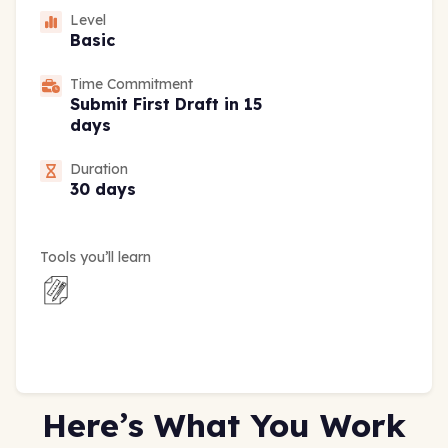
Level
Basic
Time Commitment
Submit First Draft in 15
days
Duration
30 days
Tools you’ll learn
Here’s What You Work