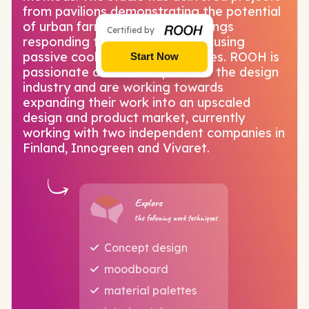
from pavilions demonstrating the potential
of urban farming to office buildings
Certified by
responding to tropical climates using
passive cooling design strategies. ROOH is
Start Now
passionate about all aspects of the design
industry and are working towards
expanding their work into an upscaled
design and product market, currently
working with two independent companies in
Finland, Innogreen and Vivaret.
Explore
the following work techniques
Concept design
moodboard
material palettes