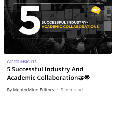
CAREER INSIGHTS
5 Successful Industry And
Academic Collaboration🤝🌟
•
By MentorMind Editors
5 min read