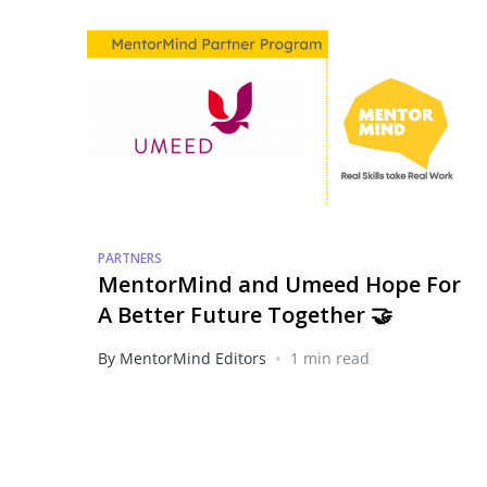
PARTNERS
MentorMind and Umeed Hope For
A Better Future Together 🤝
•
By MentorMind Editors
1 min read