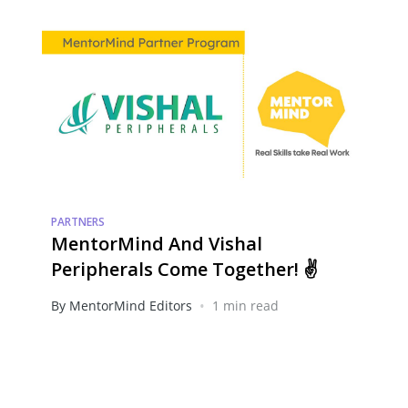
PARTNERS
MentorMind And Vishal
Peripherals Come Together! ✌️
•
By MentorMind Editors
1 min read