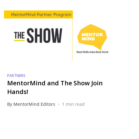
PARTNERS
MentorMind and The Show Join
Hands!
•
By MentorMind Editors
1 min read