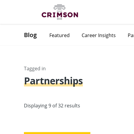
Blog
Featured
Career Insights
Pa
Tagged in
Partnerships
Displaying 9 of 32 results