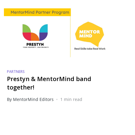
PARTNERS
Prestyn & MentorMind band
together!
•
By MentorMind Editors
1 min read