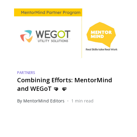
PARTNERS
Combining Efforts: MentorMind
and WEGoT 🤜 🤛
•
By MentorMind Editors
1 min read