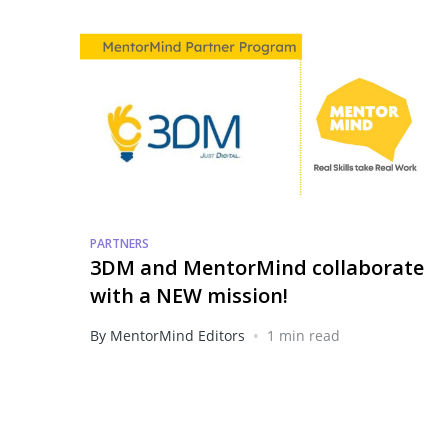
PARTNERS
3DM and MentorMind collaborate
with a NEW mission!
•
By MentorMind Editors
1 min read