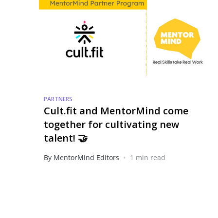
PARTNERS
Cult.fit and MentorMind come
together for cultivating new
talent! 🤝
•
By MentorMind Editors
1 min read