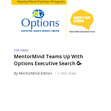
PARTNERS
MentorMind Teams Up With
Options Executive Search 🥳
•
By MentorMind Editors
1 min read