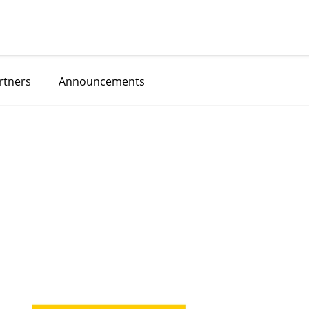
rtners
Announcements