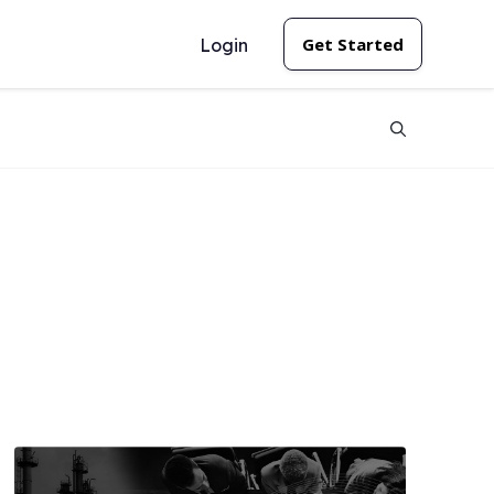
Get Started
Login